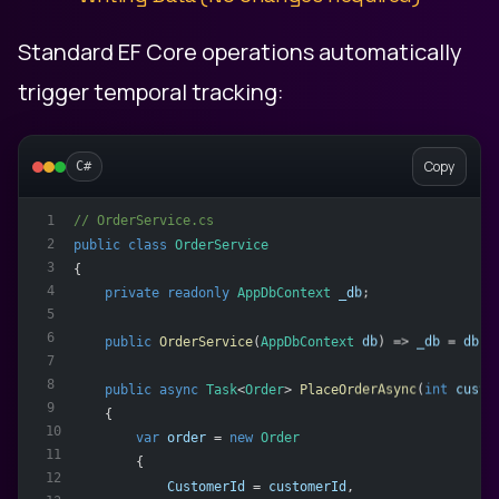
Standard EF Core operations automatically
trigger temporal tracking:
Copy
C#
// OrderService.cs
1
2
public
class
OrderService
3
{
4
private
readonly
AppDbContext
_db
;
5
6
public
OrderService
(
AppDbContext
db
) => 
_db
 = 
db
;
7
8
public
async
Task
<
Order
> 
PlaceOrderAsync
(
int
custo
9
    {
10
var
order
 = 
new
Order
11
        {
12
CustomerId
 = 
customerId
,