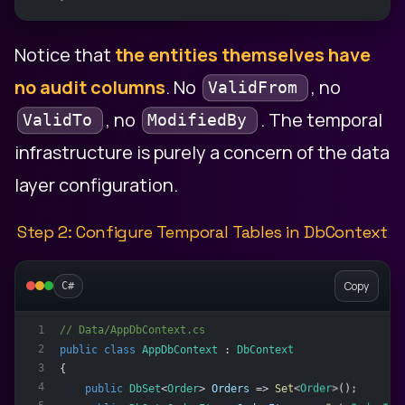
Notice that
the entities themselves have
no audit columns
. No
, no
ValidFrom
, no
. The temporal
ValidTo
ModifiedBy
infrastructure is purely a concern of the data
layer configuration.
Step 2: Configure Temporal Tables in DbContext
Copy
C#
// Data/AppDbContext.cs
1
2
public
class
AppDbContext
 : 
DbContext
3
{
4
public
DbSet
<
Order
> 
Orders
 => 
Set
<
Order
>();