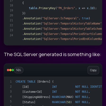
17
    {
18
table
.
PrimaryKey
(
"PK_Orders"
, 
x
 => 
x
.
Id
);
19
    })
20
    .
Annotation
(
"SqlServer:IsTemporal"
, 
true
)
21
    .
Annotation
(
"SqlServer:TemporalHistoryTableName"
, 
22
    .
Annotation
(
"SqlServer:TemporalHistoryTableSchema"
23
    .
Annotation
(
"SqlServer:TemporalPeriodStartColumnNa
24
    .
Annotation
(
"SqlServer:TemporalPeriodEndColumnName
The SQL Server generated is something like:
Copy
SQL
CREATE
TABLE
 [Orders] (
1
2
    [Id]              
INT
NOT NULL
IDENTITY
,
3
    [CustomerId]      
INT
NOT NULL
,
4
    [ShippingAddress] 
NVARCHAR
(MAX) 
NOT NULL
,
5
    [Status]          
NVARCHAR
(
50
)  
NOT NULL
,