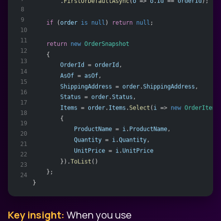
        .
FirstOrDefaultAsync
(
o
 => 
o
.
Id
 == 
orderId
);
8
9
if
 (
order
is
null
) 
return
null
;
10
11
return
new
OrderSnapshot
12
    {
13
OrderId
 = 
orderId
,
14
AsOf
 = 
asOf
,
15
ShippingAddress
 = 
order
.
ShippingAddress
,
16
Status
 = 
order
.
Status
,
17
Items
 = 
order
.
Items
.
Select
(
i
 => 
new
OrderItemS
18
        {
19
ProductName
 = 
i
.
ProductName
,
20
Quantity
 = 
i
.
Quantity
,
21
UnitPrice
 = 
i
.
UnitPrice
22
        }).
ToList
()
23
    };
24
}
Key insight:
When you use