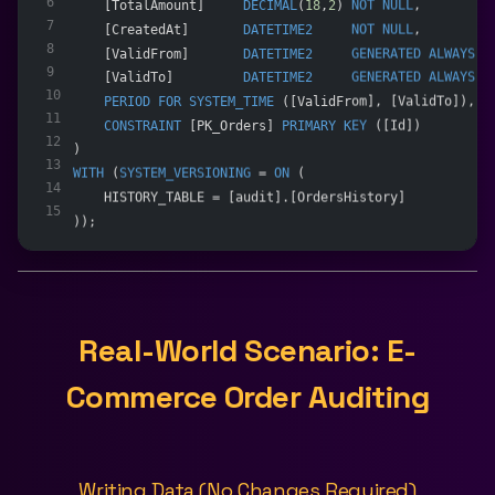
6
    [TotalAmount]     
DECIMAL
(
18
,
2
) 
NOT NULL
,
7
    [CreatedAt]       
DATETIME2
NOT NULL
,
8
    [ValidFrom]       
DATETIME2
GENERATED
ALWAYS
A
9
    [ValidTo]         
DATETIME2
GENERATED
ALWAYS
A
10
PERIOD
FOR
SYSTEM_TIME
 ([ValidFrom], [ValidTo]),
11
CONSTRAINT
 [PK_Orders] 
PRIMARY KEY
 ([Id])
12
)
13
WITH
 (
SYSTEM_VERSIONING
 = 
ON
 (
14
    HISTORY_TABLE = [audit].[OrdersHistory]
15
));
Real-World Scenario: E-
Commerce Order Auditing
Writing Data (No Changes Required)