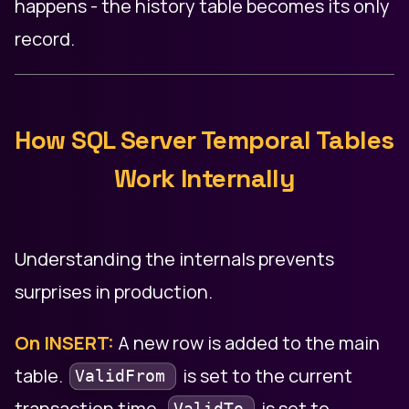
happens - the history table becomes its only
record.
How SQL Server Temporal Tables
Work Internally
Understanding the internals prevents
surprises in production.
On INSERT:
A new row is added to the main
table.
is set to the current
ValidFrom
transaction time.
is set to
ValidTo