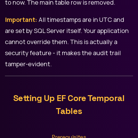
to now. The main table row is removed.
Important:
All timestamps are in UTC and
are set by SQL Server itself. Your application
cannot override them. This is actually a
security feature - it makes the audit trail
tamper-evident.
Setting Up EF Core Temporal
Tables
Prerequisites