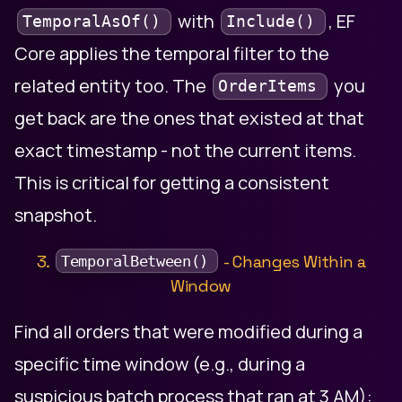
with
, EF
TemporalAsOf()
Include()
Core applies the temporal filter to the
related entity too. The
you
OrderItems
get back are the ones that existed at that
exact timestamp - not the current items.
This is critical for getting a consistent
snapshot.
3.
- Changes Within a
TemporalBetween()
Window
Find all orders that were modified during a
specific time window (e.g., during a
suspicious batch process that ran at 3 AM):