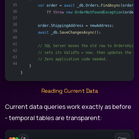
35
var
order
 = 
await
_db
.
Orders
.
FindAsync
(
orderId
36
            ?? 
throw
new
OrderNotFoundException
(
orderI
37
38
order
.
ShippingAddress
 = 
newAddress
;
39
await
_db
.
SaveChangesAsync
();
40
41
        // SQL Server moves the old row to OrdersHisto
42
        // sets its ValidTo = now, then updates the ma
43
        // Zero application code needed.
44
    }
}
Reading Current Data
Current data queries work exactly as before
- temporal tables are transparent:
Copy
C#