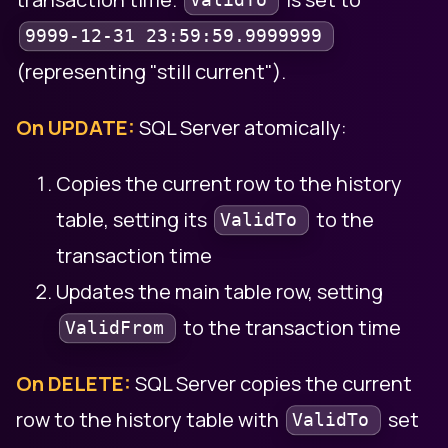
9999-12-31 23:59:59.9999999
(representing "still current").
On UPDATE:
SQL Server atomically:
Copies the current row to the history
table, setting its
to the
ValidTo
transaction time
Updates the main table row, setting
to the transaction time
ValidFrom
On DELETE:
SQL Server copies the current
row to the history table with
set
ValidTo