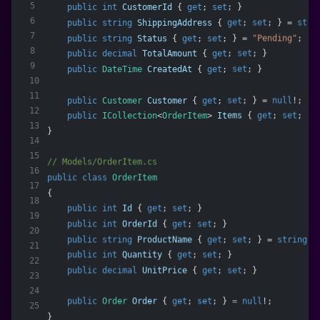
5
public
int
CustomerId
 { 
get
; 
set
; }
6
public
string
ShippingAddress
 { 
get
; 
set
; } = 
stri
7
public
string
Status
 { 
get
; 
set
; } = 
"Pending"
;
8
public
decimal
TotalAmount
 { 
get
; 
set
; }
9
public
DateTime
CreatedAt
 { 
get
; 
set
; }
10
11
public
Customer
Customer
 { 
get
; 
set
; } = 
null
!;
12
public
ICollection
<
OrderItem
> 
Items
 { 
get
; 
set
; } 
13
}
14
15
// Models/OrderItem.cs
16
public
class
OrderItem
17
{
18
public
int
Id
 { 
get
; 
set
; }
19
public
int
OrderId
 { 
get
; 
set
; }
20
public
string
ProductName
 { 
get
; 
set
; } = 
string
.
E
21
public
int
Quantity
 { 
get
; 
set
; }
22
public
decimal
UnitPrice
 { 
get
; 
set
; }
23
24
public
Order
Order
 { 
get
; 
set
; } = 
null
!;
25
}