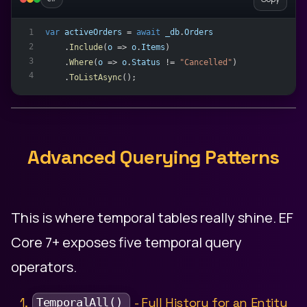
var
activeOrders
 = 
await
_db
.
Orders
1
2
    .
Include
(
o
 => 
o
.
Items
)
3
    .
Where
(
o
 => 
o
.
Status
 != 
"Cancelled"
)
4
    .
ToListAsync
();
Advanced Querying Patterns
This is where temporal tables really shine. EF
Core 7+ exposes five temporal query
operators.
1.
- Full History for an Entity
TemporalAll()