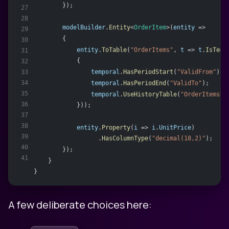
        });
27
28
modelBuilder
.
Entity
<
OrderItem
>(
entity
 =>
29
        {
30
entity
.
ToTable
(
"OrderItems"
, 
t
 => 
t
.
IsTemp
31
            {
32
temporal
.
HasPeriodStart
(
"ValidFrom"
);
33
34
temporal
.
HasPeriodEnd
(
"ValidTo"
);
35
temporal
.
UseHistoryTable
(
"OrderItemsHi
36
            }));
37
38
entity
.
Property
(
i
 => 
i
.
UnitPrice
)
39
                  .
HasColumnType
(
"decimal(18,2)"
);
40
        });
41
    }
}
A few deliberate choices here: