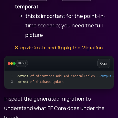
temporal
this is important for the point-in-
time scenario; you need the full
picture
Step 3: Create and Apply the Migration
Copy
BASH
dotnet
ef
migrations
add
AddTemporalTables
--output-di
1
2
dotnet
ef
database
update
Inspect the generated migration to
understand what EF Core does under the
hood: