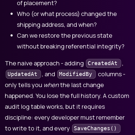
of placement?
Who (or what process) changed the
shipping address, and when?
Can we restore the previous state
without breaking referential integrity?
The naive approach - adding
,
CreatedAt
, and
columns -
UpdatedAt
ModifiedBy
only tells you
when
the last change
happened. You lose the full history. A custom
audit log table works, but it requires
discipline: every developer must remember
to write to it, and every
SaveChanges()