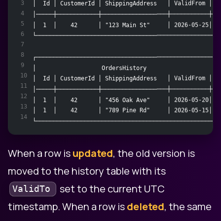
3
│  Id │ CustomerId │ ShippingAddress   │ ValidFrom │ V
4
│─────┼────────────┼───────────────────┼───────────┼──
5
│  1  │    42      │ "123 Main St"     │ 2026-05-25│ 9
6
└─────────────────────────────────────────────────────
7
8
┌─────────────────────────────────────────────────────
9
│                   OrdersHistory                     
10
│  Id │ CustomerId │ ShippingAddress   │ ValidFrom │ V
11
│─────┼────────────┼───────────────────┼───────────┼──
12
│  1  │    42      │ "456 Oak Ave"     │ 2026-05-20│ 2
13
│  1  │    42      │ "789 Pine Rd"     │ 2026-05-15│ 2
14
└─────────────────────────────────────────────────────
When a row is
updated
, the old version is
moved to the history table with its
set to the current UTC
ValidTo
timestamp. When a row is
deleted
, the same