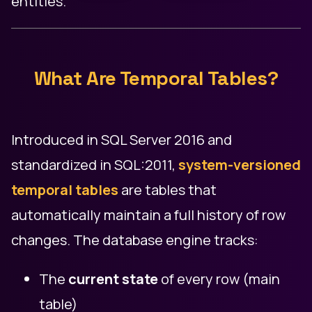
entities.
What Are Temporal Tables?
Introduced in SQL Server 2016 and
standardized in SQL:2011,
system-versioned
temporal tables
are tables that
automatically maintain a full history of row
changes. The database engine tracks:
The
current state
of every row (main
table)