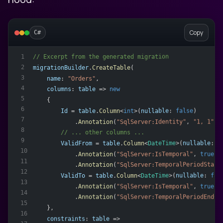
Copy
C#
// Excerpt from the generated migration
1
2
migrationBuilder
.
CreateTable
(
3
name
: 
"Orders"
,
4
columns
: 
table
 => 
new
5
    {
6
Id
 = 
table
.
Column
<
int
>(
nullable
: 
false
)
7
            .
Annotation
(
"SqlServer:Identity"
, 
"1, 1"
),
8
        // ... other columns ...
9
ValidFrom
 = 
table
.
Column
<
DateTime
>(
nullable
: 
f
10
            .
Annotation
(
"SqlServer:IsTemporal"
, 
true
)
11
            .
Annotation
(
"SqlServer:TemporalPeriodStart
12
ValidTo
 = 
table
.
Column
<
DateTime
>(
nullable
: 
fal
13
            .
Annotation
(
"SqlServer:IsTemporal"
, 
true
)
14
            .
Annotation
(
"SqlServer:TemporalPeriodEndCo
15
    },
16
constraints
: 
table
 =>