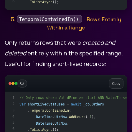
6
    .
ToListAsync
();
5.
- Rows Entirely
TemporalContainedIn()
Within a Range
Only returns rows that were
created and
deleted
entirely within the specified range.
Useful for finding short-lived records:
Copy
C#
// Only rows where ValidFrom >= start AND ValidTo <= e
1
2
var
shortLivedStatuses
 = 
await
_db
.
Orders
3
    .
TemporalContainedIn
(
4
DateTime
.
UtcNow
.
AddHours
(-
1
),
5
DateTime
.
UtcNow
)
6
    .
ToListAsync
();