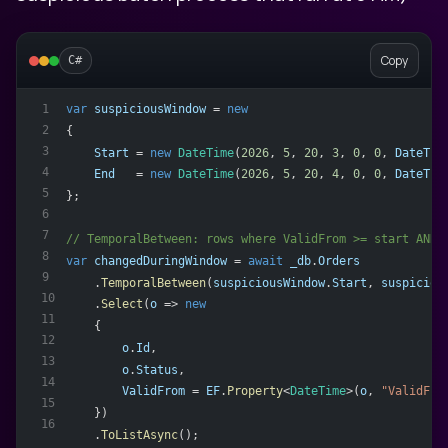
Copy
C#
var
suspiciousWindow
 = 
new
1
2
{
3
Start
 = 
new
DateTime
(
2026
, 
5
, 
20
, 
3
, 
0
, 
0
, 
DateTim
4
End
   = 
new
DateTime
(
2026
, 
5
, 
20
, 
4
, 
0
, 
0
, 
DateTim
5
};
6
7
// TemporalBetween: rows where ValidFrom >= start AND 
8
var
changedDuringWindow
 = 
await
_db
.
Orders
9
    .
TemporalBetween
(
suspiciousWindow
.
Start
, 
suspiciou
10
    .
Select
(
o
 => 
new
11
    {
12
o
.
Id
,
13
o
.
Status
,
14
ValidFrom
 = 
EF
.
Property
<
DateTime
>(
o
, 
"ValidFro
15
    })
16
    .
ToListAsync
();