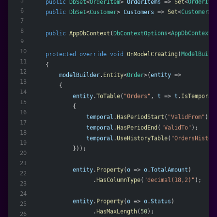
5
public
DbSet
<
OrderItem
> 
OrderItems
 => 
Set
<
OrderIte
6
public
DbSet
<
Customer
> 
Customers
 => 
Set
<
Customer
>(
7
8
public
AppDbContext
(
DbContextOptions
<
AppDbContext
>
9
10
protected
override
void
OnModelCreating
(
ModelBuild
11
    {
12
modelBuilder
.
Entity
<
Order
>(
entity
 =>
13
        {
14
entity
.
ToTable
(
"Orders"
, 
t
 => 
t
.
IsTemporal
15
            {
16
temporal
.
HasPeriodStart
(
"ValidFrom"
);
17
temporal
.
HasPeriodEnd
(
"ValidTo"
);
18
temporal
.
UseHistoryTable
(
"OrdersHistor
19
            }));
20
21
entity
.
Property
(
o
 => 
o
.
TotalAmount
)
22
                  .
HasColumnType
(
"decimal(18,2)"
);
23
24
entity
.
Property
(
o
 => 
o
.
Status
)
25
                  .
HasMaxLength
(
50
);
26