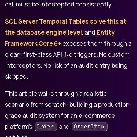
call must be intercepted consistently.
SQL Server Temporal Tables solve this at
the database engine level
, and
Entity
Framework Core 6+
exposes them through a
clean, first-class API. No triggers. No custom
interceptors. No risk of an audit entry being
skipped.
This article walks through a realistic
scenario from scratch: building a production-
grade audit system for an e-commerce
platform's
and
Order
OrderItem