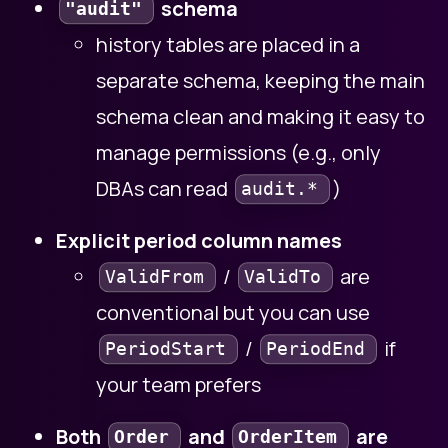
schema
"audit"
history tables are placed in a
separate schema, keeping the main
schema clean and making it easy to
manage permissions (e.g., only
DBAs can read
)
audit.*
Explicit period column names
/
are
ValidFrom
ValidTo
conventional but you can use
/
if
PeriodStart
PeriodEnd
your team prefers
Both
and
are
Order
OrderItem