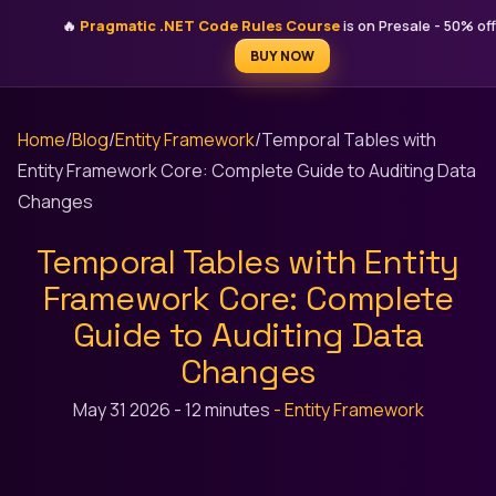
STEFAN ĐOKIĆ
🔥
Pragmatic .NET Code Rules Course
is on Presale - 50% off
MICROSOFT MVP
BUY NOW
Home
/
Blog
/
Entity Framework
/
Temporal Tables with
Entity Framework Core: Complete Guide to Auditing Data
Changes
Temporal Tables with Entity
Framework Core: Complete
Guide to Auditing Data
Changes
May 31 2026
-
12 minutes
-
Entity Framework