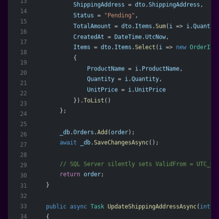
13
ShippingAddress
 = 
dto
.
ShippingAddress
,
14
Status
 = 
"Pending"
,
15
TotalAmount
 = 
dto
.
Items
.
Sum
(
i
 => 
i
.
Quantit
16
CreatedAt
 = 
DateTime
.
UtcNow
,
17
Items
 = 
dto
.
Items
.
Select
(
i
 => 
new
OrderIte
18
            {
19
ProductName
 = 
i
.
ProductName
,
20
Quantity
 = 
i
.
Quantity
,
21
UnitPrice
 = 
i
.
UnitPrice
22
            }).
ToList
()
23
        };
24
25
_db
.
Orders
.
Add
(
order
);
26
await
_db
.
SaveChangesAsync
();
27
28
        // SQL Server silently sets ValidFrom = UTC_NO
29
return
order
;
30
    }
31
32
public
async
Task
UpdateShippingAddressAsync
(
int
o
33
34
    {