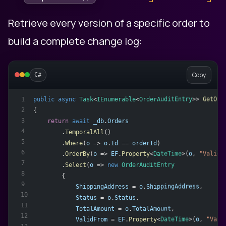
Retrieve every version of a specific order to
build a complete change log:
Copy
C#
public
async
Task
<
IEnumerable
<
OrderAuditEntry
>> 
GetOrd
1
2
{
3
return
await
_db
.
Orders
4
        .
TemporalAll
()
5
        .
Where
(
o
 => 
o
.
Id
 == 
orderId
)
6
        .
OrderBy
(
o
 => 
EF
.
Property
<
DateTime
>(
o
, 
"ValidF
7
        .
Select
(
o
 => 
new
OrderAuditEntry
8
        {
9
ShippingAddress
 = 
o
.
ShippingAddress
,
10
Status
 = 
o
.
Status
,
11
TotalAmount
 = 
o
.
TotalAmount
,
12
ValidFrom
 = 
EF
.
Property
<
DateTime
>(
o
, 
"Vali