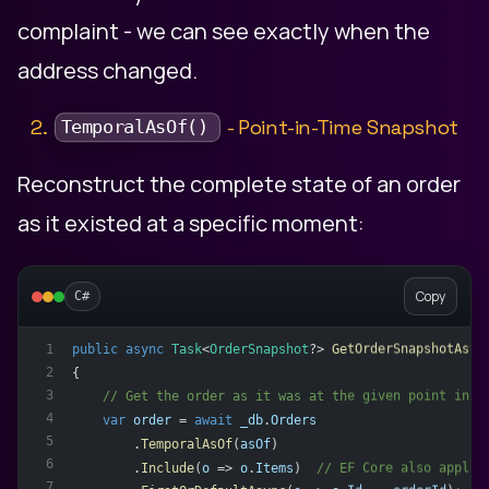
complaint - we can see exactly when the
address changed.
2.
- Point-in-Time Snapshot
TemporalAsOf()
Reconstruct the complete state of an order
as it existed at a specific moment:
Copy
C#
public
async
Task
<
OrderSnapshot
?> 
GetOrderSnapshotAsyn
1
2
{
3
    // Get the order as it was at the given point in t
4
var
order
 = 
await
_db
.
Orders
5
        .
TemporalAsOf
(
asOf
)
6
        .
Include
(
o
 => 
o
.
Items
)  
// EF Core also applie
7