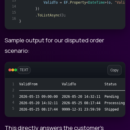
13
ValidTo
 = 
EF
.
Property
<
DateTime
>(
o
, 
"ValidT
14
        })
15
        .
ToListAsync
();
16
}
Sample output for our disputed order
scenario:
Copy
TEXT
ValidFrom            ValidTo              Status     S
1
2
──────────────────────────────────────────────────────
3
2026-05-15 09:00:00  2026-05-20 14:32:11  Pending    "
4
2026-05-20 14:32:11  2026-05-25 08:17:44  Processing "
5
2026-05-25 08:17:44  9999-12-31 23:59:59  Shipped    "
This directly answers the customer's