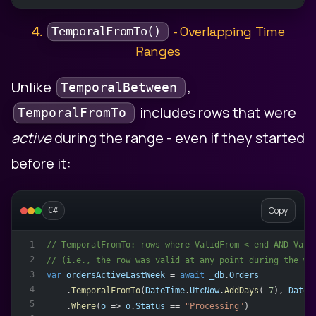
4.
- Overlapping Time
TemporalFromTo()
Ranges
Unlike
,
TemporalBetween
includes rows that were
TemporalFromTo
active
during the range - even if they started
before it:
Copy
C#
// TemporalFromTo: rows where ValidFrom < end AND Vali
1
2
// (i.e., the row was valid at any point during the wi
3
var
ordersActiveLastWeek
 = 
await
_db
.
Orders
4
    .
TemporalFromTo
(
DateTime
.
UtcNow
.
AddDays
(-
7
), 
DateT
5
    .
Where
(
o
 => 
o
.
Status
 == 
"Processing"
)