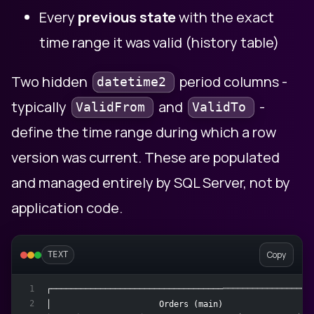
Every
previous state
with the exact
time range it was valid (history table)
Two hidden
period columns -
datetime2
typically
and
-
ValidFrom
ValidTo
define the time range during which a row
version was current. These are populated
and managed entirely by SQL Server, not by
application code.
Copy
TEXT
┌─────────────────────────────────────────────────────
1
2
│                      Orders (main)                  