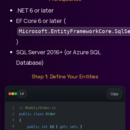
.NET 6 or later
EF Core 6 or later (
Microsoft.EntityFrameworkCore.SqlS
)
SQL Server 2016+ (or Azure SQL
Database)
Step 1: Define Your Entities
Copy
C#
// Models/Order.cs
1
2
public
class
Order
3
{
4
public
int
Id
 { 
get
; 
set
; }