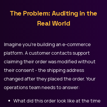
The Problem: Auditing in the
Real World
Imagine you're building an e-commerce
platform. A customer contacts support
claiming their order was modified without
their consent - the shipping address
changed after they placed the order. Your
operations team needs to answer:
What did this order look like at the time