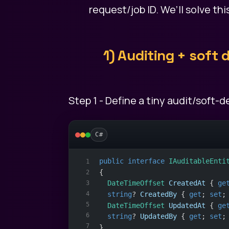
request/job ID. We’ll solve th
1) Auditing + soft
Step 1 - Define a tiny audit/soft-
C#
public
interface
IAuditableEnti
1
{
2
DateTimeOffset
CreatedAt
 { 
ge
3
4
string
? 
CreatedBy
 { 
get
; 
set
;
5
DateTimeOffset
UpdatedAt
 { 
ge
6
string
? 
UpdatedBy
 { 
get
; 
set
;
7
}