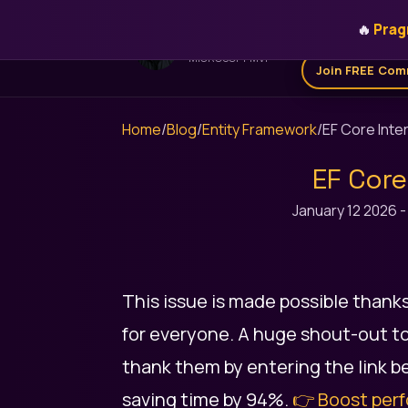
🔥
Prag
Home
Get for 
STEFAN ĐOKIĆ
MICROSOFT MVP
Join FREE Com
Home
/
Blog
/
Entity Framework
/
EF Core Inte
EF Core
January 12 2026
This issue is made possible thank
for everyone. A huge shout-out to
thank them by entering the link be
saving time by 94%.
👉 Boost perf