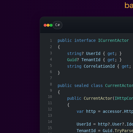
ba
C#
public
interface
ICurrentActor
1
{
2
string
? 
UserId
 { 
get
; }
3
4
Guid
? 
TenantId
 { 
get
; }
5
string
CorrelationId
 { 
get
;
6
}
7
8
public
sealed
class
CurrentActo
9
{
10
public
CurrentActor
(
IHttpCo
11
    {
12
var
http
 = 
accessor
.
Htt
13
14
UserId
 = 
http
?.
User
?.
Id
15
TenantId
 = 
Guid
.
TryPars