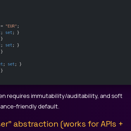
 = 
"EUR"
;
t
; 
set
; }
 }
t
; 
set
; }
 }
et
; 
set
; }
 }
ten requires immutability/auditability, and soft
ance-friendly default.
ser” abstraction (works for APIs +