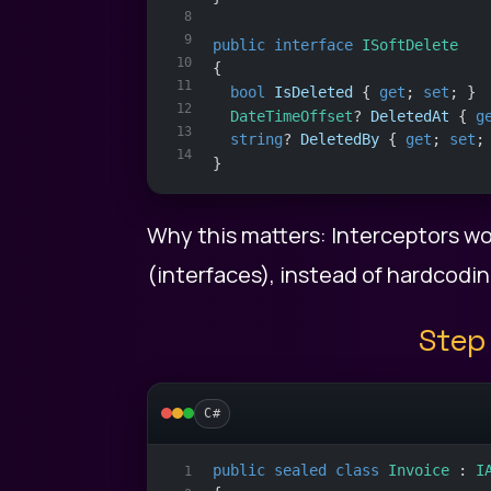
8
9
public
interface
ISoftDelete
10
{
11
bool
IsDeleted
 { 
get
; 
set
; }
12
DateTimeOffset
? 
DeletedAt
 { 
g
13
string
? 
DeletedBy
 { 
get
; 
set
;
14
}
Why this matters: Interceptors wo
(interfaces), instead of hardcodin
Step 
C#
public
sealed
class
Invoice
 : 
I
1