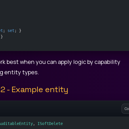
et
; 
set
; }
 }
rk best when you can apply logic by capability
g entity types.
2 - Example entity
Co
AuditableEntity
, 
ISoftDelete