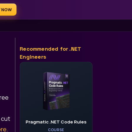
Y NOW
AI for .NET Devs
Recommended for .NET
Engineers
free
 cut
Pragmatic .NET Code Rules
re.
COURSE