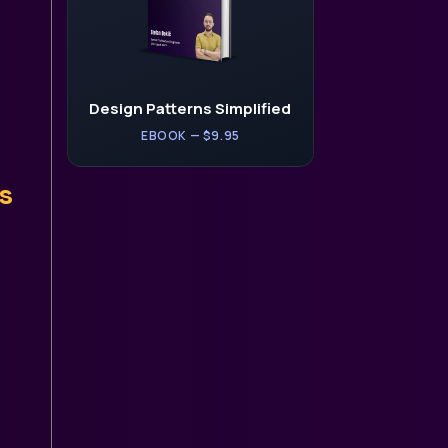
Design Patterns Simplified
EBOOK — $9.95
s