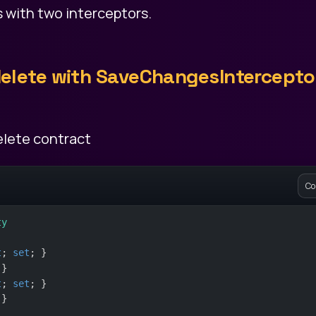
is with two interceptors.
 delete with SaveChangesIntercepto
delete contract
Co
ty
t
; 
set
; }
 }
t
; 
set
; }
 }