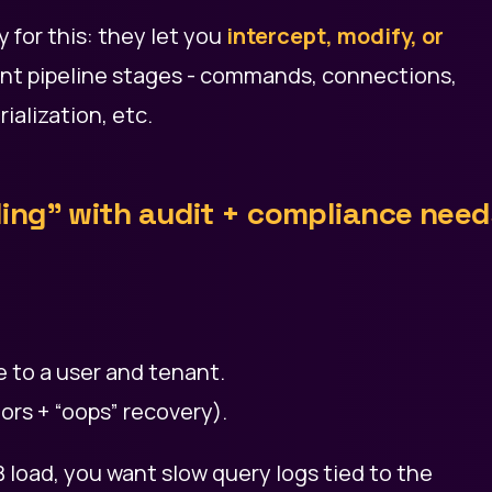
y for this: they let you
intercept, modify, or
ent pipeline stages - commands, connections,
alization, etc.
ling” with audit + compliance need
e to a user and tenant.
ors + “oops” recovery).
load, you want slow query logs tied to the