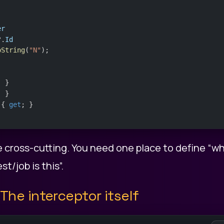
er
?.
Id
oString
(
"N"
);
; }
; }
 { 
get
; }
e cross-cutting. You need one place to define “wh
t/job is this”.
 The interceptor itself