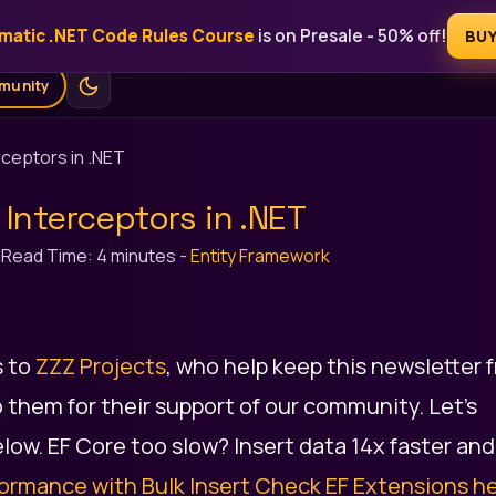
matic .NET Code Rules Course
is on Presale - 50% off!
Free
Blog
Courses
AI Tools
Ebooks
For Sponsors
BU
munity
rceptors in .NET
 Interceptors in .NET
-
Read Time: 4 minutes
-
Entity Framework
s to
ZZZ Projects
, who help keep this newsletter 
 them for their support of our community. Let's
low. EF Core too slow? Insert data 14x faster and
ormance with Bulk Insert
Check EF Extensions he