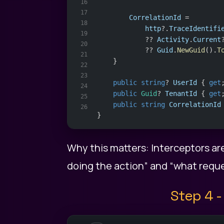
16
17
CorrelationId
 =
18
http
?.
TraceIdentifi
19
            ?? 
Activity
.
Current
20
            ?? 
Guid
.
NewGuid
().
T
21
    }
22
23
public
string
? 
UserId
 { 
get
24
public
Guid
? 
TenantId
 { 
get
25
public
string
CorrelationId
26
}
Why this matters: Interceptors ar
doing the action” and “what reques
Step 4 -