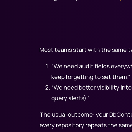
Most teams start with the same t
“We need audit fields every
keep forgetting to set them.”
“We need better visibility int
query alerts).”
The usual outcome: your DbConte
every repository repeats the same