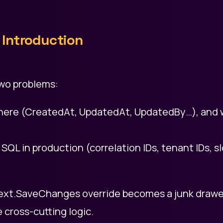
Introduction
wo problems:
where (CreatedAt, UpdatedAt, UpdatedBy…), and
o SQL in production (correlation IDs, tenant IDs, s
xt.SaveChanges override becomes a junk drawer
 cross-cutting logic.