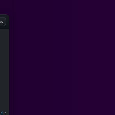
py
id
 : 
null
;