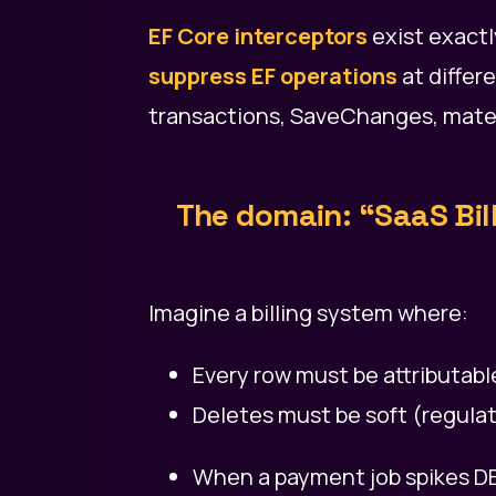
EF Core interceptors
exist exactl
suppress EF operations
at differ
transactions, SaveChanges, materi
The domain: “SaaS Bil
Imagine a billing system where:
Every row must be attributabl
Deletes must be soft (regulat
When a payment job spikes DB 