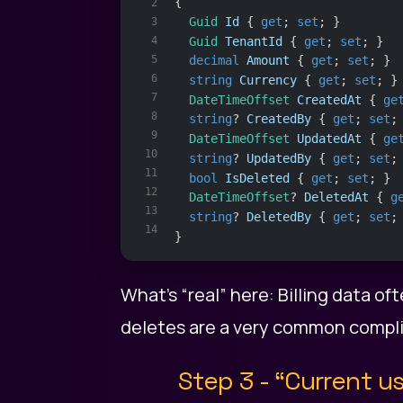
{
2
Guid
Id
 { 
get
; 
set
; }
3
4
Guid
TenantId
 { 
get
; 
set
; }
5
decimal
Amount
 { 
get
; 
set
; }
6
string
Currency
 { 
get
; 
set
; }
7
DateTimeOffset
CreatedAt
 { 
ge
8
string
? 
CreatedBy
 { 
get
; 
set
;
9
DateTimeOffset
UpdatedAt
 { 
ge
10
string
? 
UpdatedBy
 { 
get
; 
set
;
11
bool
IsDeleted
 { 
get
; 
set
; }
12
DateTimeOffset
? 
DeletedAt
 { 
g
13
string
? 
DeletedBy
 { 
get
; 
set
;
14
}
What’s “real” here: Billing data of
deletes are a very common compli
Step 3 - “Current u