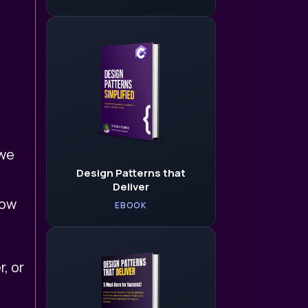
 we
Design Patterns that
Deliver
low
EBOOK
, or