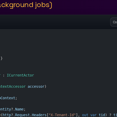
ckground jobs)
Co
 }
r
 : 
ICurrentActor
ntextAccessor
accessor
)
pContext
;
entity
?.
Name
;
e
(
http
?.
Request
.
Headers
[
"X-Tenant-Id"
], 
out
var
tid
) ? 
t