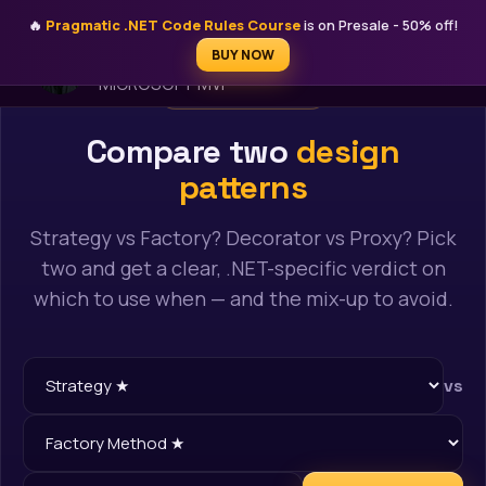
🔥
Pragmatic .NET Code Rules Course
is on Presale - 50% off!
STEFAN ĐOKIĆ
BUY NOW
MICROSOFT MVP
FREE AI TOOL
Compare two
design
patterns
Strategy vs Factory? Decorator vs Proxy? Pick
two and get a clear, .NET-specific verdict on
which to use when — and the mix-up to avoid.
vs