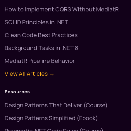
How to Implement CQRS Without MediatR
SOLID Principles in .NET
Clean Code Best Practices
Background Tasks in .NET 8
MediatR Pipeline Behavior
View All Articles →
Resources
Design Patterns That Deliver (Course)
Design Patterns Simplified (Ebook)
Pragmatic .NET Code Rules (Course)