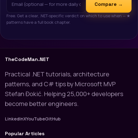
Compare →
Free. Get a clear, .NET-specific verdict on which to use when — ★
patterns have a full book chapter.
TheCodeMan.NET
Practical .NET tutorials, architecture
patterns, and C# tips by Microsoft MVP
Stefan Đokić. Helping 25,000+ developers
become better engineers.
LinkedIn
X
YouTube
GitHub
Popular Articles