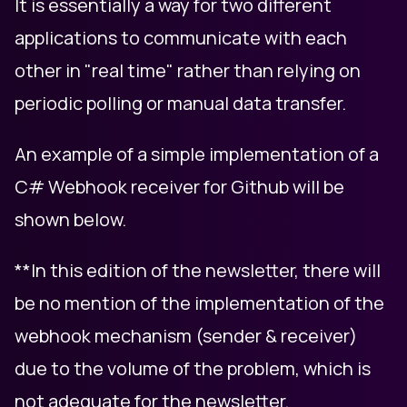
It is essentially a way for two different
applications to communicate with each
other in "real time" rather than relying on
periodic polling or manual data transfer.
An example of a simple implementation of a
C# Webhook receiver for Github will be
shown below.
**In this edition of the newsletter, there will
be no mention of the implementation of the
webhook mechanism (sender & receiver)
due to the volume of the problem, which is
not adequate for the newsletter.