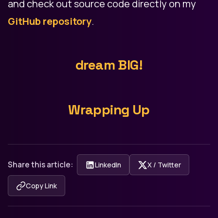
and check out source code directly on my
GitHub repository
.
dream BIG!
Wrapping Up
Share this article:
LinkedIn
X / Twitter
Copy Link