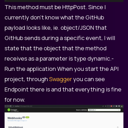
This method must be HttpPost. Since I
currently don't know what the GitHub
payload looks like, ie. object/JSON that
GitHub sends during a specific event, I will
state that the object that the method
receives as a parameter is type dynamic. ​-
Run the application When you start the API
project, through
Swagger
you can see
Endpoint there is and that everything is fine
for now.