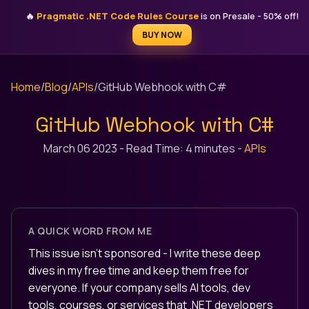
STEFAN ĐOKIĆ
🔥
Pragmatic .NET Code Rules Course
is on Presale - 50% off!
MICROSOFT MVP
BUY NOW
Home
/
Blog
/
APIs
/
GitHub Webhook with C#
GitHub Webhook with C#
March 06 2023
-
Read Time: 4 minutes
-
APIs
A QUICK WORD FROM ME
This issue isn't sponsored - I write these deep
dives in my free time and keep them free for
everyone. If your company sells AI tools, dev
tools, courses, or services that .NET developers