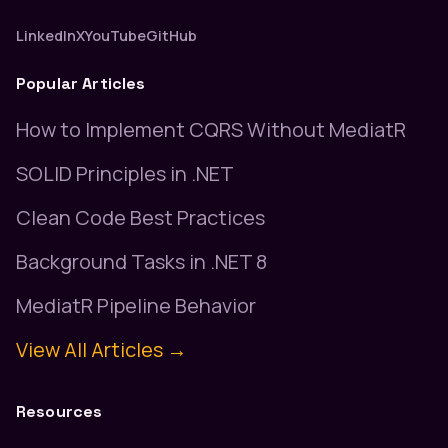
LinkedIn
X
YouTube
GitHub
Popular Articles
How to Implement CQRS Without MediatR
SOLID Principles in .NET
Clean Code Best Practices
Background Tasks in .NET 8
MediatR Pipeline Behavior
View All Articles →
Resources