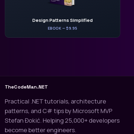
Design Patterns Simplified
EBOOK — $9.95
TheCodeMan.NET
Practical .NET tutorials, architecture
patterns, and C# tips by Microsoft MVP
Stefan Đokić. Helping 25,000+ developers
become better engineers.