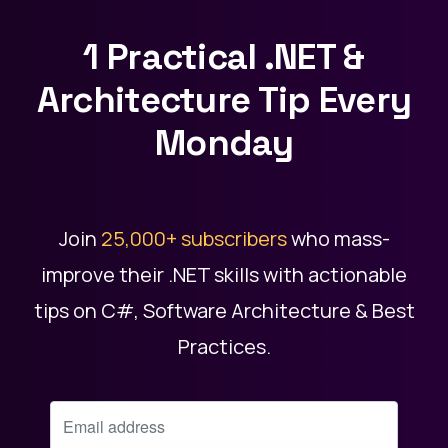
1 Practical .NET &
Architecture Tip Every
Monday
Join
25,000+ subscribers
who mass-
improve their .NET skills with actionable
tips on C#, Software Architecture & Best
Practices.