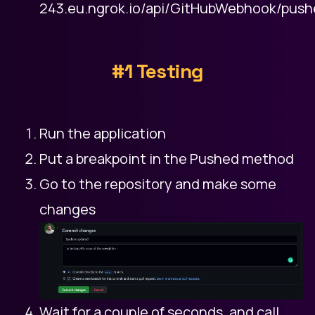
243.eu.ngrok.io/api/GitHubWebhook/pus
#1 Testing
Run the application
Put a breakpoint in the Pushed method
Go to the repository and make some
changes
Wait for a couple of seconds, and call