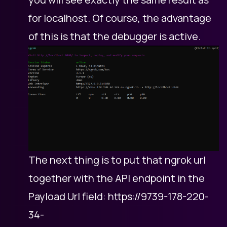
for localhost. Of course, the advantage
of this is that the debugger is active.
The next thing is to put that ngrok url
together with the API endpoint in the
Payload Url field: https://9739-178-220-
34-