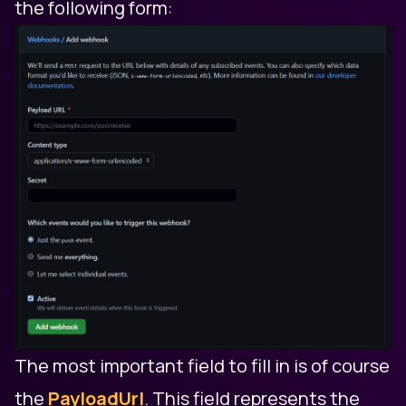
the following form:
The most important field to fill in is of course
the
PayloadUrl
. This field represents the