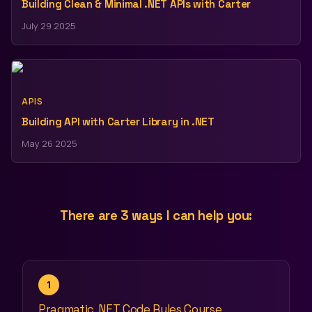
Building Clean & Minimal .NET APIs with Carter
July 29 2025
APIS
Building API with Carter Library in .NET
May 26 2025
There are 3 ways I can help you:
1
Pragmatic .NET Code Rules Course