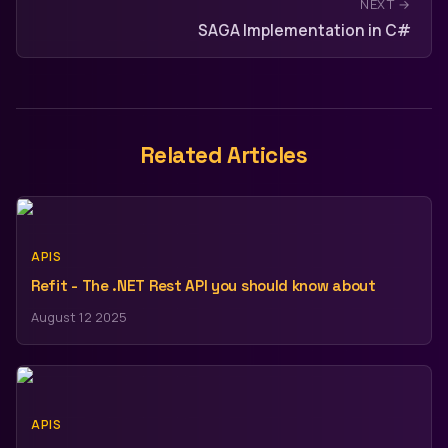
NEXT →
SAGA Implementation in C#
Related Articles
APIS
Refit - The .NET Rest API you should know about
August 12 2025
APIS