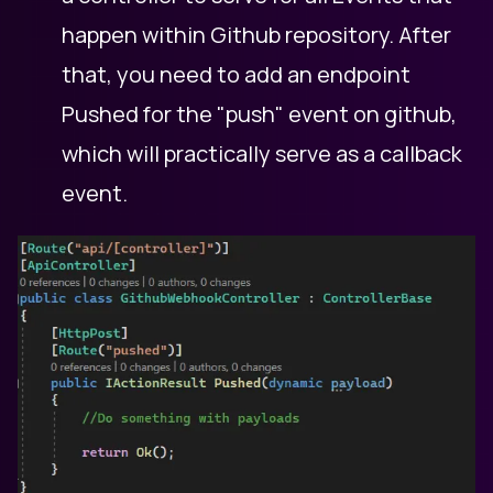
happen within Github repository. After
that, you need to add an endpoint
Pushed for the "push" event on github,
which will practically serve as a callback
event.