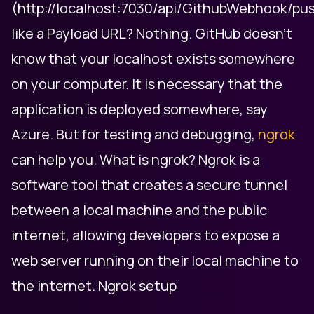
(http://localhost:7030/api/GithubWebhook/pu
like a Payload URL? Nothing. GitHub doesn't
know that your localhost exists somewhere
on your computer. It is necessary that the
application is deployed somewhere, say
Azure. But for testing and debugging,
ngrok
can help you. What is ngrok? Ngrok is a
software tool that creates a secure tunnel
between a local machine and the public
internet, allowing developers to expose a
web server running on their local machine to
the internet. Ngrok setup