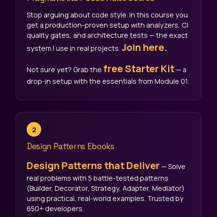
Stop arguing about code style. In this course you
get a production-proven setup with analyzers, CI
quality gates, and architecture tests — the exact
Join here.
system I use in real projects.
free Starter Kit
Not sure yet? Grab the
— a
drop-in setup with the essentials from Module 01.
2
Design Patterns Ebooks
Design Patterns that Deliver
— Solve
real problems with 5 battle-tested patterns
(Builder, Decorator, Strategy, Adapter, Mediator)
using practical, real-world examples. Trusted by
650+ developers.