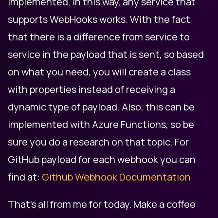
implemented. In this way, any service that
supports WebHooks works. With the fact
that there is a difference from service to
service in the payload that is sent, so based
on what you need, you will create a class
with properties instead of receiving a
dynamic type of payload. Also, this can be
implemented with Azure Functions, so be
sure you do a research on that topic. For
GitHub payload for each webhook you can
find at:
Github Webhook Documentation
That's all from me for today. Make a coffee