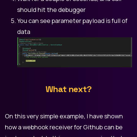
should hit the debugger
You can see parameter payload is full of
data
What next?
On this very simple example, I have shown
how a webhook receiver for Github can be