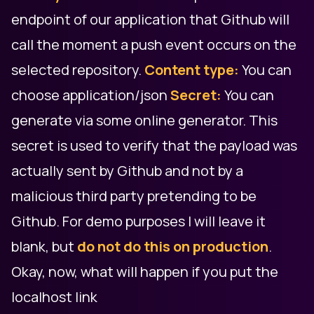
endpoint of our application that Github will
call the moment a push event occurs on the
selected repository.
Content type:
You can
choose application/json
Secret:
You can
generate via some online generator. This
secret is used to verify that the payload was
actually sent by Github and not by a
malicious third party pretending to be
Github. For demo purposes I will leave it
blank, but
do not do this on production
.
Okay, now, what will happen if you put the
localhost link