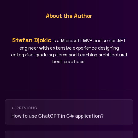
About the Author
Stefan Djokic
is a Microsoft MVP and senior .NET
engineer with extensive experience designing
enterprise-grade systems and teaching architectural
best practices.
← PREVIOUS
How to use ChatGPT in C# application?