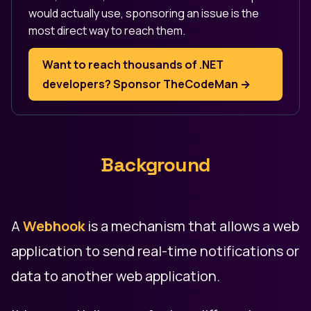
would actually use, sponsoring an issue is the
most direct way to reach them.
Want to reach thousands of .NET
developers? Sponsor TheCodeMan →
Background
A
Webhook
is a mechanism that allows a web
application to send real-time notifications or
data to another web application.