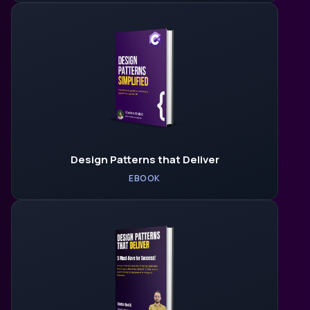
Design Patterns that Deliver
EBOOK