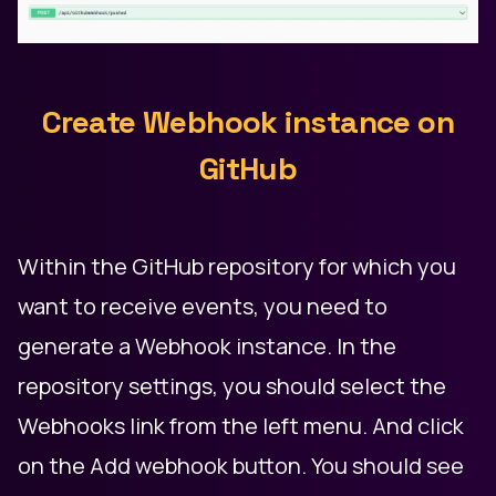
Create Webhook instance on
GitHub
Within the GitHub repository for which you
want to receive events, you need to
generate a Webhook instance. In the
repository settings, you should select the
Webhooks link from the left menu. And click
on the Add webhook button. You should see