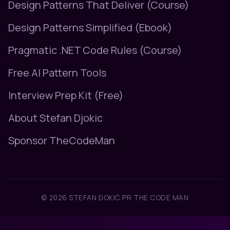
Design Patterns That Deliver (Course)
Design Patterns Simplified (Ebook)
Pragmatic .NET Code Rules (Course)
Free AI Pattern Tools
Interview Prep Kit (Free)
About Stefan Djokic
Sponsor TheCodeMan
© 2026 STEFAN ĐOKIĆ PR THE CODE MAN