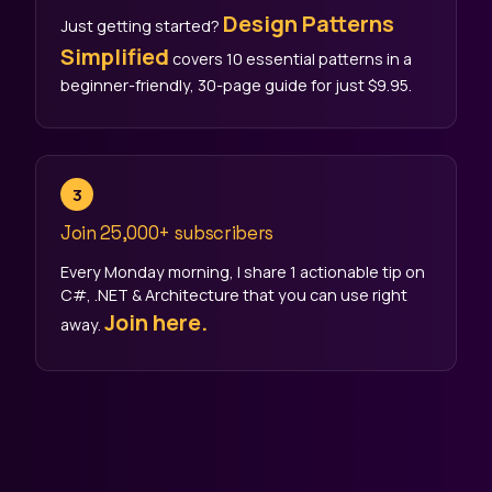
Design Patterns
Just getting started?
Simplified
covers 10 essential patterns in a
beginner-friendly, 30-page guide for just $9.95.
3
Join
25,000+ subscribers
Every Monday morning, I share 1 actionable tip on
C#, .NET & Architecture that you can use right
Join here.
away.