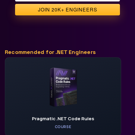
Recommended for .NET Engineers
Pragmatic .NET Code Rules
COURSE