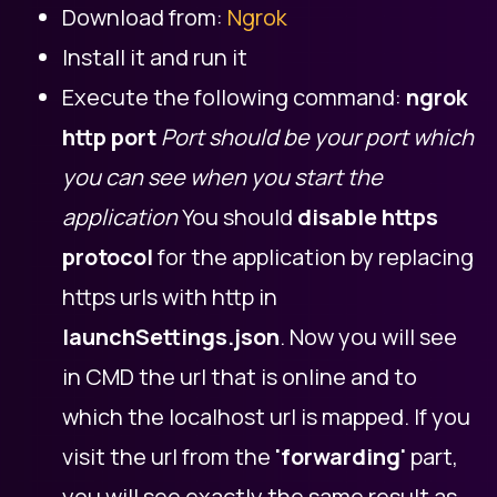
Download from:
Ngrok
Install it and run it
Execute the following command:
ngrok
http port
Port should be your port which
you can see when you start the
application
You should
disable https
protocol
for the application by replacing
https urls with http in
launchSettings.json
. Now you will see
in CMD the url that is online and to
which the localhost url is mapped. If you
visit the url from the
'forwarding'
part,
you will see exactly the same result as