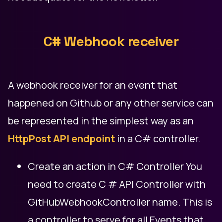
C# Webhook receiver
A webhook receiver for an event that
happened on Github or any other service can
be represented in the simplest way as an
HttpPost API endpoint
in a C# controller.
Create an action in C# Controller You
need to create C # API Controller with
GitHubWebhookController name. This is
a controller to serve for all Events that