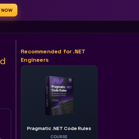
Y NOW
AI for .NET Devs
Recommended for .NET
ld
Engineers
Pragmatic .NET Code Rules
.
,
COURSE