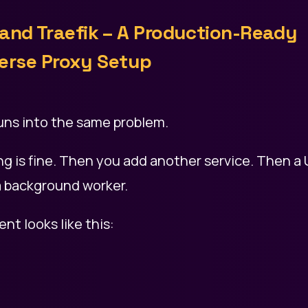
 and Traefik – A Production-Ready
erse Proxy Setup
uns into the same problem.
g is fine. Then you add another service. Then a U
 background worker.
nt looks like this: