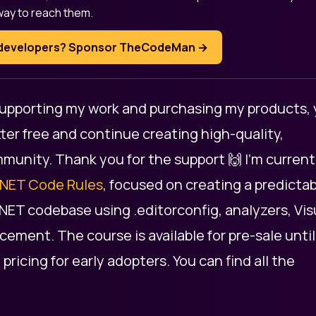
way to reach them.
T developers? Sponsor TheCodeMan →
 supporting my work and purchasing my products,
ter free and continue creating high-quality,
mmunity. Thank you for the support 🙌 I’m current
.NET Code Rules
, focused on creating a predictab
.NET codebase using .editorconfig, analyzers, Vis
ement. The course is available for pre-sale until
d pricing for early adopters. You can find all the