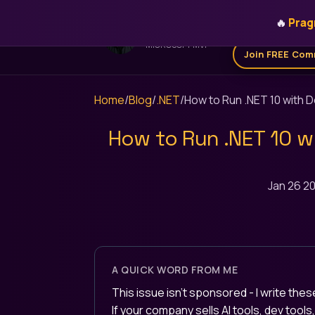
🔥
Prag
Home
Get for 
STEFAN ĐOKIĆ
MICROSOFT MVP
Join FREE Com
Home
/
Blog
/
.NET
/
How to Run .NET 10 with 
How to Run .NET 10 w
Jan 26 2
A QUICK WORD FROM ME
This issue isn't sponsored - I write th
If your company sells AI tools, dev tool