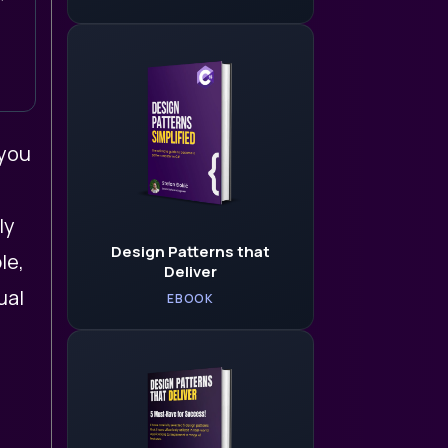
 you
ly
Design Patterns that
le,
Deliver
ual
EBOOK