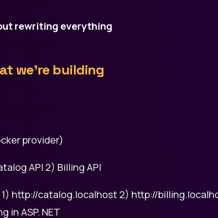
ut rewriting everything
t we’re building
cker provider)
talog API 2) Billing API
 http://catalog.localhost 2) http://billing.localh
ng in ASP. NET