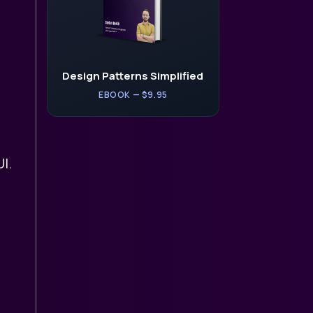
Design Patterns Simplified
EBOOK — $9.95
I.