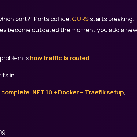
hich port?” Ports collide.
CORS
starts breaking.
files become outdated the moment you add a ne
 problem is
how traffic is routed
.
fits in.
a
complete .NET 10 + Docker + Traefik setup
,
ng