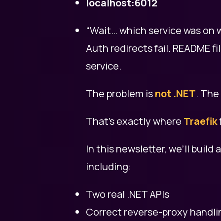
localhost:6012
“Wait… which service was on w
Auth redirects fail. README 
service.
The problem is
not .NET
. The
That’s exactly where
Traefik
In this newsletter, we’ll build 
including:
Two real .NET APIs
Correct reverse-proxy handli