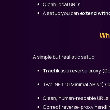
Clean local URLs
A setup you can
extend witho
Wha
A simple but realistic setup:
Traefik
as a reverse proxy (Do
Two .NET 10 Minimal APIs 1) Ca
Clean, human-readable URLs: 1)
Correct reverse-proxy handli