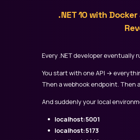
.NET 10 with Docker
Rev
Every .NET developer eventually r
You start with one API → everythin
Then a webhook endpoint. Then a
And suddenly your local environme
localhost:5001
localhost:5173