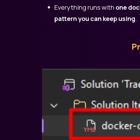
Everything runs with
one doc
pattern you can keep using
.
Pr