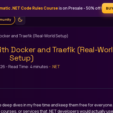
matic .NET Code Rules Course
is on Presale - 50% off!
Free
Blog
Courses
AI Tools
Ebooks
For Sponsors
BU
munity
Docker and Traefik (Real-World Setup)
ith Docker and Traefik (Real-Wor
Setup)
026
-
Read Time: 4 minutes
-
.NET
ese deep dives in my free time and keep them free for everyone
s, courses, or services that .NET developers would actually use