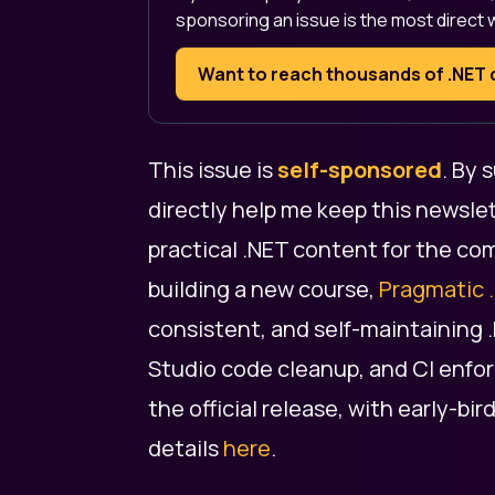
sponsoring an issue is the most direct 
Want to reach thousands of .NE
This issue is
self-sponsored
. By
directly help me keep this newslet
practical .NET content for the co
building a new course,
Pragmatic 
consistent, and self-maintaining 
Studio code cleanup, and CI enforc
the official release, with early-bir
details
here
.