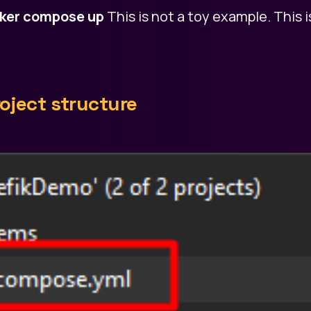
ker compose up
This is not a toy example. This i
oject structure